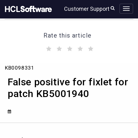
Skip
Skip
Customer Support
to
to
page
chat
content
Rate this article
(
(
(
(
(
)
)
)
)
)
False
KB0098331
positive
for
False positive for fixlet for
fixlet
for
patch KB5001940
patch
KB5001940