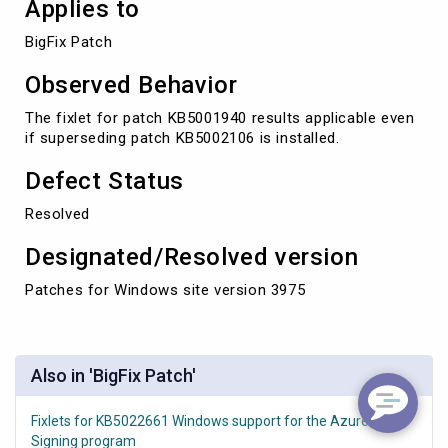
Applies to
BigFix Patch
Observed Behavior
The fixlet for patch KB5001940 results applicable even
if superseding patch KB5002106 is installed.
Defect Status
Resolved
Designated/Resolved version
Patches for Windows site version 3975
Also in 'BigFix Patch'
Fixlets for KB5022661 Windows support for the Azure Code
Signing program