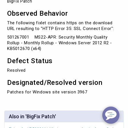
BigFix Patch
Observed Behavior
The following fixlet contains https on the download
URL resulting to "HTTP Error 35: SSL Connect Error":
501267001 MS22-APR: Security Monthly Quality
Rollup - Monthly Rollup - Windows Server 2012 R2 -
KB5012670 (x64)
Defect Status
Resolved
Designated/Resolved version
Patches for Windows site version 3967
Also in 'BigFix Patch'