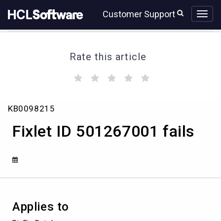
Skip
Skip
Customer Support
to
to
page
chat
content
Rate this article
(
(
(
(
(
)
)
)
)
)
Fixlet
KB0098215
ID
501267001
Fixlet ID 501267001 fails
fails
Applies to