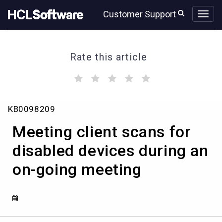
Skip
Skip
Customer Support
to
to
page
chat
content
Rate this article
(
(
(
(
(
)
)
)
)
)
Meeting
KB0098209
client
scans
Meeting client scans for
for
disabled
disabled devices during an
devices
on-going meeting
during
an
on-
going
meeting