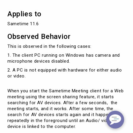
Applies to
Sametime 11.6
Observed Behavior
This is observed in the following cases:
1. The client PC running on Windows has camera and
microphone devices disabled.
2. A PC is not equipped with hardware for either audio
or video.
When you start the Sametime Meeting client for a Web
meeting using the screen sharing feature, it starts
searching for AV devices. After a few seconds, the
meeting starts, and it works. After some time, the
search for AV devices starts again and it happens
repeatedly in the foreground until an Audio/ video
device is linked to the computer.