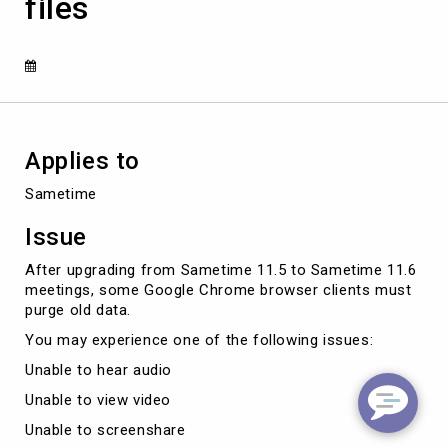
files
purge
stale
browser
temporary
files
Applies to
Sametime
Issue
After upgrading from Sametime 11.5 to Sametime 11.6
meetings, some Google Chrome browser clients must
purge old data.
You may experience one of the following issues:
Unable to hear audio
Unable to view video
Unable to screenshare