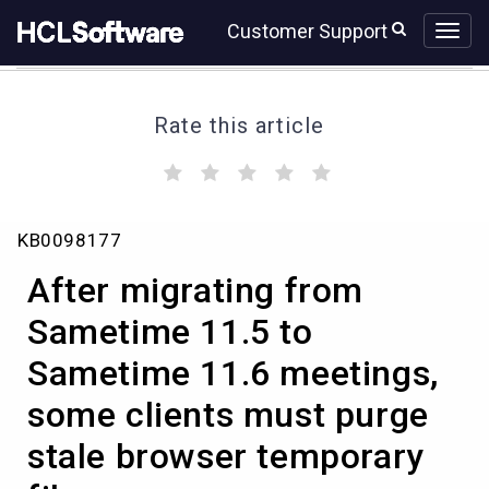
Skip
Skip
Customer Support
to
to
page
chat
content
Rate this article
(
(
(
(
(
)
)
)
)
)
After
KB0098177
migrating
from
After migrating from
Sametime
11.5
Sametime 11.5 to
to
Sametime 11.6 meetings,
Sametime
11.6
some clients must purge
meetings,
some
stale browser temporary
clients
must