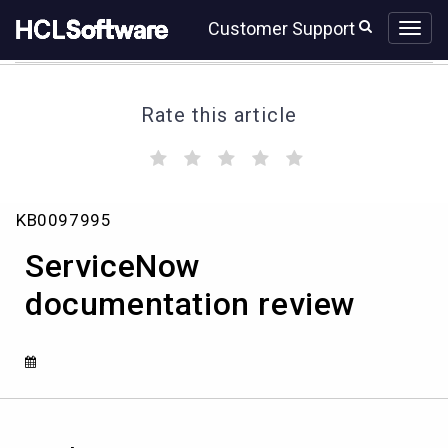
Skip
Skip
Customer Support
to
to
page
chat
content
Rate this article
(
(
(
(
(
)
)
)
)
)
ServiceNow
KB0097995
documentation
review
ServiceNow
documentation review