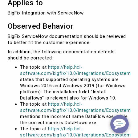
Applies to
BigFix Integration with ServiceNow
Observed Behavior
BigFix ServiceNow documentation should be reviewed
to better fit the customer experience.
In addition, the following documentation defects
should be corrected:
The topic at
https://help.hcl-
software.com/bigfix/10.0/integrations/Ecosystem/Q
states that supported operating systems are
Windows 2016 and Windows 2019 (for Windows
platform). The installation fixlet "Install
Dataflows" is relevant also for Windows 10.
The topic at
https://help.hcl-
software.com/bigfix/10.0/integrations/Ecosystem/Qu
mentions the incorrect name DataFlow.exe, while
the correct name is DataFlows.exe.
The topic at
https://help.hcl-
software.com/bigfix/10.0/integrations/Ecosystem/Qu