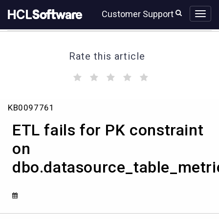
Skip
Skip
Customer Support
to
to
page
chat
content
Rate this article
(
(
(
(
(
)
)
)
)
)
ETL
KB0097761
fails
for
ETL fails for PK constraint
PK
constraint
on
on
dbo.datasource_table_metri
dbo.datasource_table_metrics