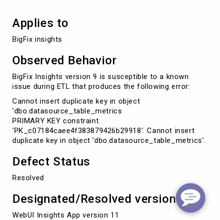
Applies to
BigFix insights
Observed Behavior
BigFix Insights version 9 is susceptible to a known
issue during ETL that produces the following error:
Cannot insert duplicate key in object
'dbo.datasource_table_metrics
PRIMARY KEY constraint
'PK_c07184caee4f383879426b29918'. Cannot insert
duplicate key in object 'dbo.datasource_table_metrics'.
Defect Status
Resolved
Designated/Resolved version
WebUI Insights App version 11