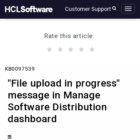
Skip
Skip
Customer Support
to
to
page
chat
content
Rate this article
(
(
(
(
(
)
)
)
)
)
"File
KB0097539
upload
in
"File upload in progress"
progress"
message
message in Manage
in
Software Distribution
Manage
Software
dashboard
Distribution
dashboard