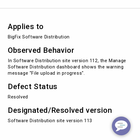
Applies to
BigFix Software Distribution
Observed Behavior
In Software Distribution site version 112, the Manage
Software Distribution dashboard shows the warning
message "File upload in progress".
Defect Status
Resolved
Designated/Resolved version
Software Distribution site version 113