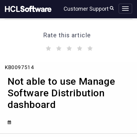
Skip
Skip
Customer Support
to
to
page
chat
content
Rate this article
(
(
(
(
(
)
)
)
)
)
Not
KB0097514
able
to
Not able to use Manage
use
Manage
Software Distribution
Software
dashboard
Distribution
dashboard