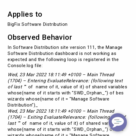
Applies to
BigFix Software Distribution
Observed Behavior
In Software Distribution site version 111, the Manage
Software Distribution dashboard is not working as
expected and the following loop is registered in the
Console.log file:
Wed, 23 Mar 2022 18:11:49 +0100 – Main Thread
(1704) – Entering EvaluateRelevance: (following text
of last "
" of name of it, value of it) of shared variables
whose(name of it starts with "SWD_Orphan_") of bes
wizards whose(name of it = "Manage Software
Distribution")_
Wed, 23 Mar 2022 18:11:49 +0100 – Main Thread
(1704) – Exiting EvaluateRelevance: (following text of
last "
" of name of it, value of it) of shared variables
whose(name of it starts with "SWD_Orphan_") of bes
wizards whose(name of it = "Manage Software