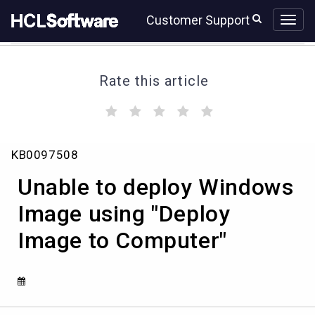
Skip
Skip
Customer Support
to
to
page
chat
content
Rate this article
(
(
(
(
(
)
)
)
)
)
Unable
KB0097508
to
deploy
Unable to deploy Windows
Windows
Image
Image using "Deploy
using
Image to Computer"
"Deploy
Image
to
Computer"