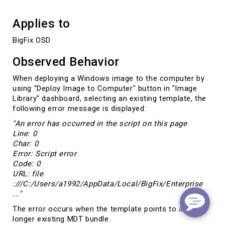
Applies to
BigFix OSD
Observed Behavior
When deploying a Windows image to the computer by
using "Deploy Image to Computer" button in "Image
Library" dashboard, selecting an existing template, the
following error message is displayed:
"An error has occurred in the script on this page
Line: 0
Char: 0
Error: Script error
Code: 0
URL: file
:///C:/Users/a1992/AppData/Local/BigFix/Enterprise
..."
The error occurs when the template points to a no
longer existing MDT bundle.