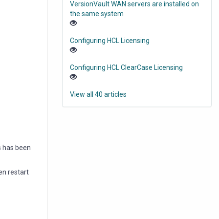
VersionVault WAN servers are installed on
the same system
Configuring HCL Licensing
Configuring HCL ClearCase Licensing
View all 40 articles
s has been
en restart