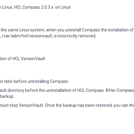
n Linux, HCL Compass 2.0.3.x  on Linux
 the same Linux system, when you uninstall Compass the installation of
, /var/adm/hcl/versionvault, is incorrectly removed.
tion of HCL VersionVault.
or later before uninstalling Compass.
ult directory before the uninstallation of HCL Compass. After Compas
 backup.
ust stop VersionVault. Once the backup has been restored, you can th