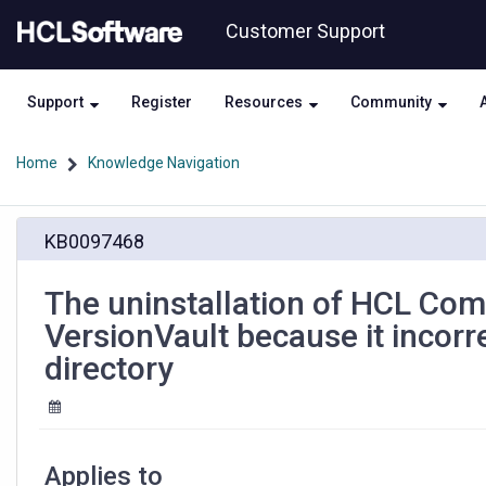
Skip
Skip
Customer Support
to
to
page
chat
content
Support
Register
Resources
Community
Home
Knowledge Navigation
The
KB0097468
uninstallation
of
HCL
The uninstallation of HCL Com
Compass
VersionVault because it incor
2.0.x
on
directory
Linux
breaks
HCL
VersionVault
because
Applies to