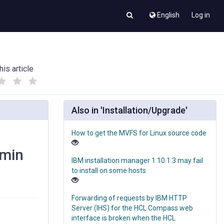
English
Log in
his article
(
(
)
)
Also in 'Installation/Upgrade'
How to get the MVFS for Linux source code
dmin
IBM installation manager 1.10.1.3 may fail
to install on some hosts
Forwarding of requests by IBM HTTP
Server (IHS) for the HCL Compass web
interface is broken when the HCL