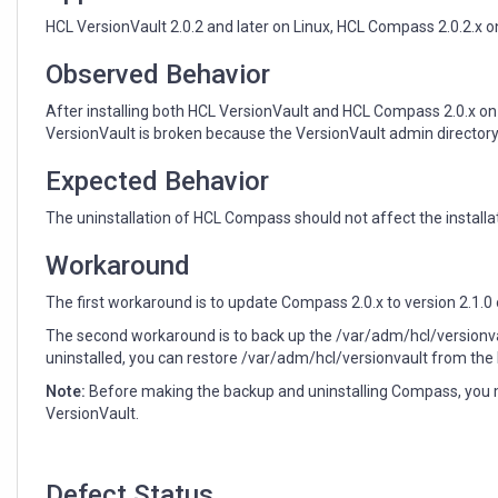
it
incorrectly
HCL VersionVault 2.0.2 and later on Linux, HCL Compass 2.0.2.x o
removes
the
Observed Behavior
VersionVault
After installing both HCL VersionVault and HCL Compass 2.0.x on
admin
VersionVault is broken because the VersionVault admin directory
directory
Expected Behavior
The uninstallation of HCL Compass should not affect the installa
Workaround
The first workaround is to update Compass 2.0.x to version 2.1.0 
The second workaround is to back up the /var/adm/hcl/versionva
uninstalled, you can restore /var/adm/hcl/versionvault from the
Note:
Before making the backup and uninstalling Compass, you m
VersionVault.
Defect Status