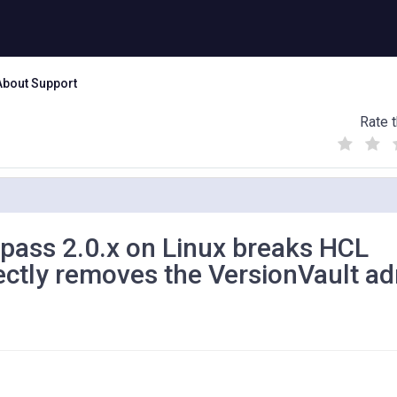
About Support
Rate t
(
(
(
)
)
)
pass 2.0.x on Linux breaks HCL
rectly removes the VersionVault a