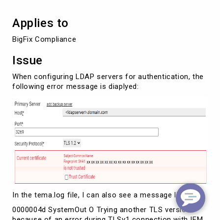
Applies to
BigFix Compliance
Issue
When configuring LDAP servers for authentication, the
following error message is diaplyed:
In the tema.log file, I can also see a message like:
0000004d SystemOut O Trying another TLS version
because of an error during TLSv1 connection with IEM