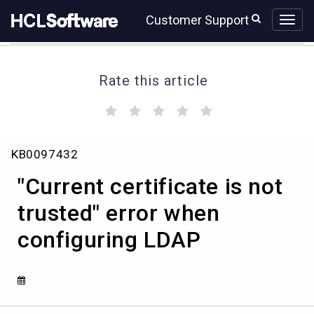
Skip
Skip
Customer Support
to
to
page
chat
content
Rate this article
(
(
(
(
(
)
)
)
)
)
"Current
KB0097432
certificate
is
"Current certificate is not
not
trusted"
trusted" error when
error
configuring LDAP
when
configuring
LDAP