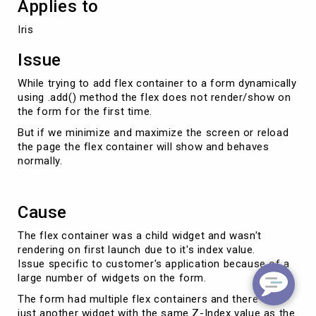
Applies to
Iris
Issue
While trying to add flex container to a form dynamically
using .add() method the flex does not render/show on
the form for the first time.
But if we minimize and maximize the screen or reload
the page the flex container will show and behaves
normally.
Cause
The flex container was a child widget and wasn't
rendering on first launch due to it's index value.
Issue specific to customer's application because of a
large number of widgets on the form.
The form had multiple flex containers and there was
just another widget with the same Z-Index value as the