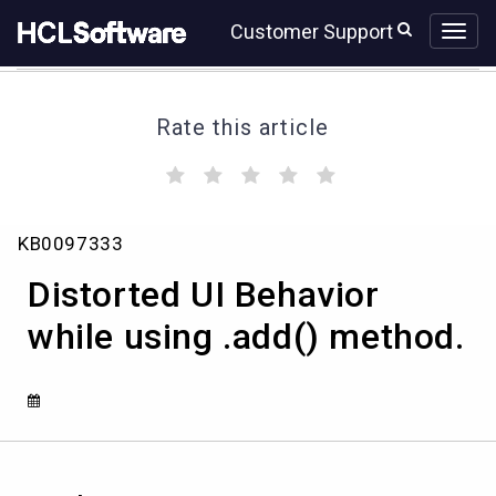
Skip
Skip
Customer Support
to
to
page
chat
content
Rate this article
(
(
(
(
(
)
)
)
)
)
Distorted
KB0097333
UI
Behavior
Distorted UI Behavior
while
using
while using .add() method.
.add()
method.