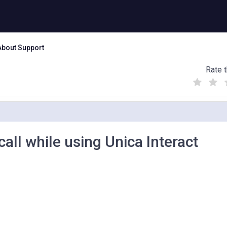
About Support
Rate t
(
(
(
)
)
)
ll while using Unica Interact