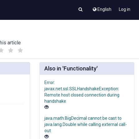
English
Log in
his article
(
(
)
)
Also in 'Functionality'
Error:
javax.net.ssl.SSLHandshakeException:
Remote host closed connection during
handshake
java.math.BigDecimal cannot be cast to
java.lang.Double while calling external call-
out