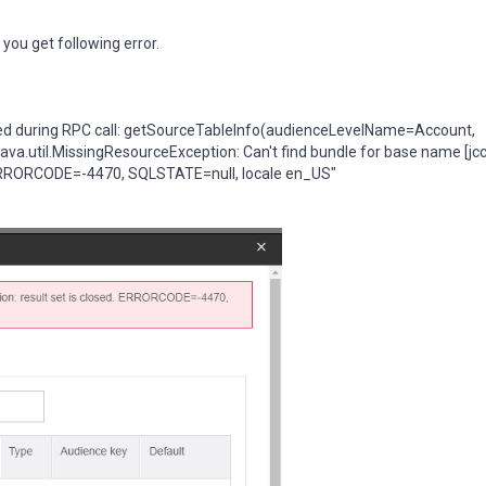
you get following error.
d during RPC call: getSourceTableInfo(audienceLevelName=Account,
.util.MissingResourceException: Can't find bundle for base name [jcc]
d. ERRORCODE=-4470, SQLSTATE=null, locale en_US"