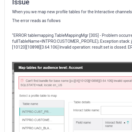
Issue
When you we map new profile tables for the Interactive channels 
The error reads as follows
"ERROR tablemapping.TableMappingMgr [305] - Problem occurre
fullTableName=INTPRO.CUSTOMER_PROFILE); Exception stack: java
[10120][10898][3.64.106] Invalid operation: result set is close