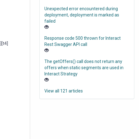
Unexpected error encountered during
deployment, deployment is marked as
failed
Response code 500 thrown for Interact
[t4]
Rest Swagger API call
The getOffers() call does not return any
offers when static segments are used in
Interact Strategy
View all 121 articles