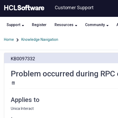
Skip
Skip
Customer Support
to
to
page
chat
content
Support
Register
Resources
Community
Home
Knowledge Navigation
Problem
KB0097332
occurred
during
RPC
Problem occurred during RPC ca
call
while
using
Unica
Interact
Applies to
Unica Interact 