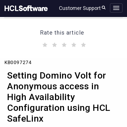
Skip
Skip
Customer Support
to
to
page
chat
content
Rate this article
(
(
(
(
(
)
)
)
)
)
Setting
KB0097274
Domino
Volt
Setting Domino Volt for
for
Anonymous
Anonymous access in
access
High Availability
in
High
Configuration using HCL
Availability
Configuration
SafeLinx
using
HCL