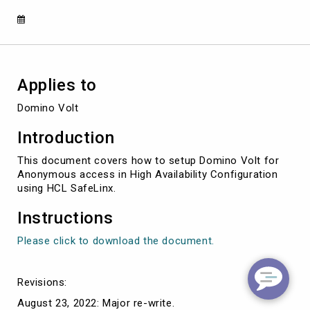
SafeLinx
Applies to
Domino Volt
Introduction
This document covers how to setup Domino Volt for
Anonymous access in High Availability Configuration
using HCL SafeLinx.
Instructions
Please click to download the document.
Revisions:
August 23, 2022: Major re-write.