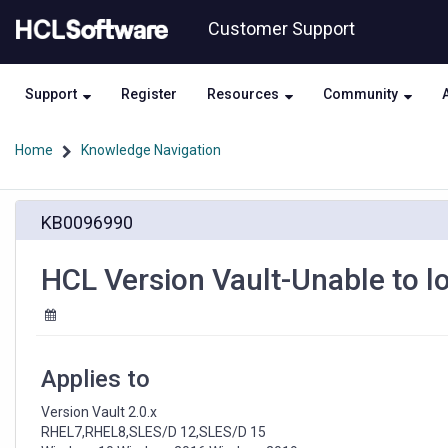
Skip
Skip
Customer Support
to
to
page
chat
content
Support
Register
Resources
Community
Home
Knowledge Navigation
HCL
KB0096990
Version
Vault-
Unable
HCL Version Vault-Unable to l
to
lock
or
unlock
versioned
Applies to
object
base
Version Vault 2.0.x

RHEL7,RHEL8,SLES/D 12,SLES/D 15
