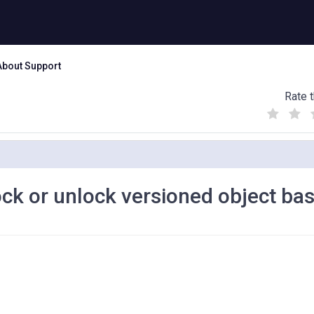
About Support
Rate t
(
(
(
)
)
)
ock or unlock versioned object ba