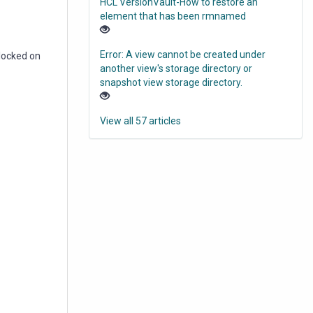
HCL VersionVault-How to restore an
element that has been rmnamed
Error: A view cannot be created under
locked on
another view's storage directory or
snapshot view storage directory.
View all 57 articles