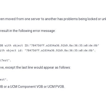
been moved from one server to another has problems being locked or un
esult in the following error message:
OB with object ID:"784756ff.a1034a36.91b9.8a:36:35:a8:de:0b"
ith object id: "784756ff.a1034a36.91b9.8a:36:35:a8:de:0b".
\Test".
e, except the last line would appear as follows:
est".
VOB or a UCM Component VOB or UCM PVOB.