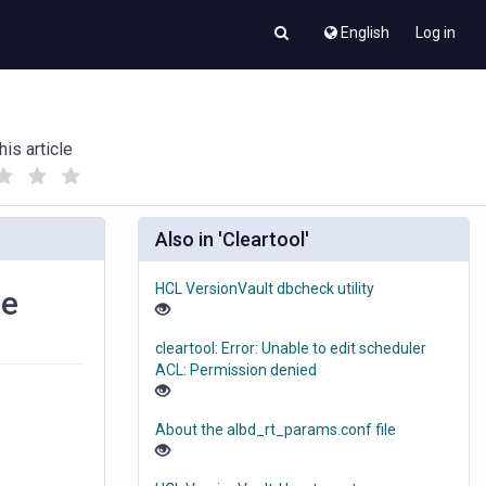
English
Log in
his article
(
(
)
)
Also in 'Cleartool'
HCL VersionVault dbcheck utility
se
cleartool: Error: Unable to edit scheduler
ACL: Permission denied
About the albd_rt_params.conf file