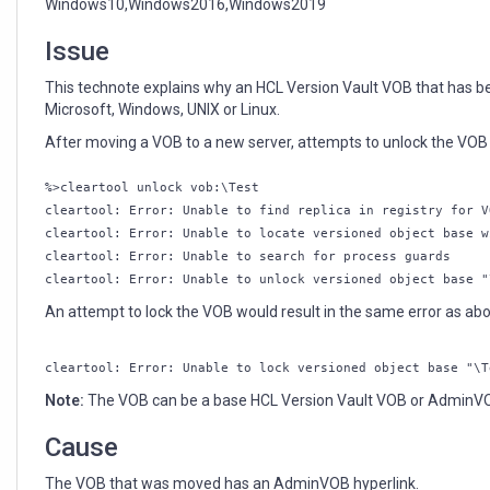
Windows10,Windows2016,Windows2019
Issue
This technote explains why an HCL Version Vault VOB that has 
Microsoft, Windows, UNIX or Linux.
After moving a VOB to a new server, attempts to unlock the VOB r
%>cleartool unlock vob:\Test
cleartool: Error: Unable to find replica in registry for V
cleartool: Error: Unable to locate versioned object base w
cleartool: Error: Unable to search for process guards
cleartool: Error: Unable to unlock versioned object base "
An attempt to lock the VOB would result in the same error as abov
cleartool: Error: Unable to lock versioned object base "\T
Note:
The VOB can be a base HCL Version Vault VOB or Admin
Cause
The VOB that was moved has an AdminVOB hyperlink.