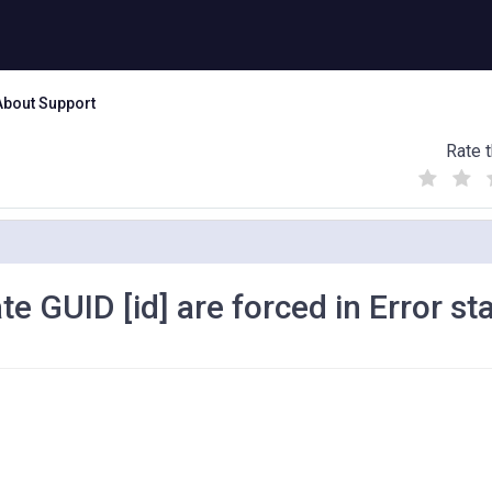
About Support
Rate t
(
(
(
)
)
)
e GUID [id] are forced in Error st