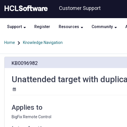
Skip
Skip
Customer Support
to
to
page
chat
content
Support
Register
Resources
Community
Home
Knowledge Navigation
Unattended
KB0096982
target
with
duplicate
Unattended target with duplicat
GUID
[id]
are
forced
in
Applies to
Error
state
BigFix Remote Control