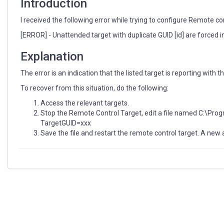
Introduction
I received the following error while trying to configure Remote co
[ERROR] - Unattended target with duplicate GUID [id] are forced in
Explanation
The error is an indication that the listed target is reporting with 
To recover from this situation, do the following:
Access the relevant targets.
Stop the Remote Control Target, edit a file named C:\Pro
TargetGUID=xxx
Save the file and restart the remote control target. A new