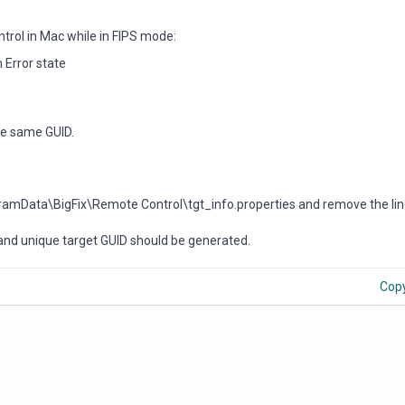
ntrol in Mac while in FIPS mode:
 Error state
the same GUID.
gramData\BigFix\Remote Control\tgt_info.properties and remove the lin
 and unique target GUID should be generated.
Cop