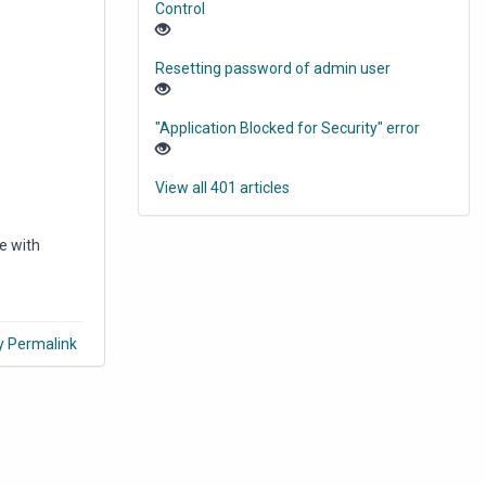
Control
Resetting password of admin user
"Application Blocked for Security" error
View all 401 articles
e with
y Permalink