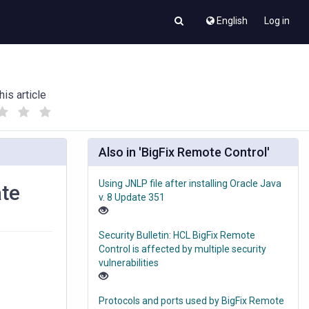
English
Log in
his article
(
(
)
)
Also in 'BigFix Remote Control'
Using JNLP file after installing Oracle Java
ate
v. 8 Update 351
Security Bulletin: HCL BigFix Remote
Control is affected by multiple security
vulnerabilities
Protocols and ports used by BigFix Remote