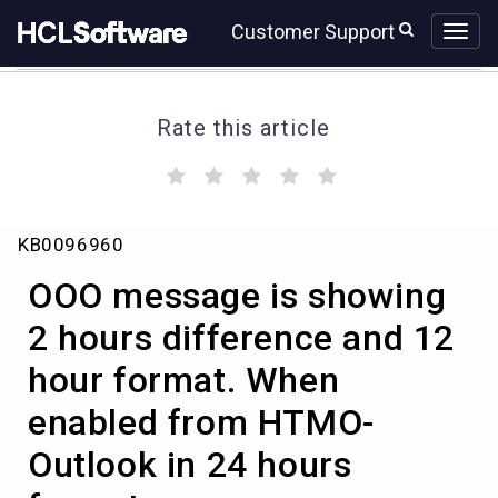
Skip
Skip
Customer Support
to
to
page
chat
content
Rate this article
(
(
(
(
(
)
)
)
)
)
OOO
KB0096960
message
is
OOO message is showing
showing
2
2 hours difference and 12
hours
hour format. When
difference
and
enabled from HTMO-
12
hour
Outlook in 24 hours
format.
When