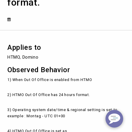
format.
enabled
from
HTMO-
Outlook
in
24
hours
format.
Applies to
HTMO, Domino
Observed Behavior
1) When Out Of Office is enabled from HTMO
2) HTMO Out Of Office has 24 hours format.
3) Operating system date/time & regional setting is set to
example : Montag - UTC 01+00
4) HTMO Out Of Office is set as