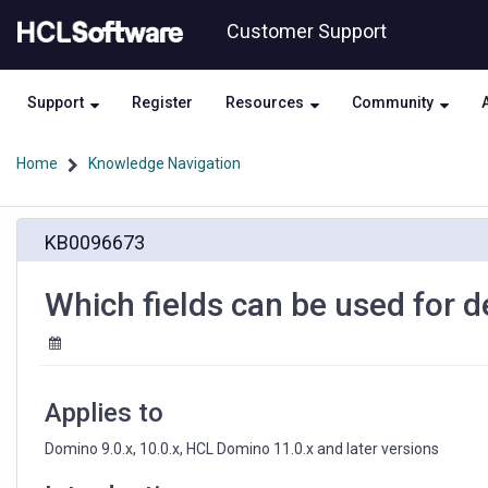
Skip
Skip
Customer Support
to
to
page
chat
content
Support
Register
Resources
Community
Home
Knowledge Navigation
Which
KB0096673
fields
can
be
Which fields can be used for 
used
for
deletion
logging
on
Applies to
names.nsf
Domino 9.0.x, 10.0.x, HCL Domino 11.0.x and later versions