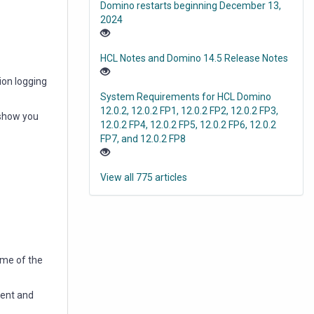
Domino restarts beginning December 13,
2024
HCL Notes and Domino 14.5 Release Notes
ion logging
System Requirements for HCL Domino
12.0.2, 12.0.2 FP1, 12.0.2 FP2, 12.0.2 FP3,
 show you
12.0.2 FP4, 12.0.2 FP5, 12.0.2 FP6, 12.0.2
FP7, and 12.0.2 FP8
View all 775 articles
ame of the
ment and