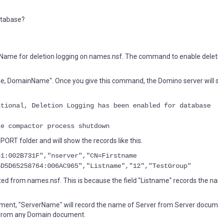
database?
nName for deletion logging on names.nsf. The command to enable delet
e, DomainName". Once you give this command, the Domino server will
tional, Deletion Logging has been enabled for database
e compactor process shutdown
ORT folder and will show the records like this.
61:002B731F","nserver","CN=Firstname
5D5D65258764:006AC965","Listname","12","TestGroup"
ed from names.nsf. This is because the field "Listname" records the n
cument, "ServerName" will record the name of Server from Server docu
 from any Domain document.