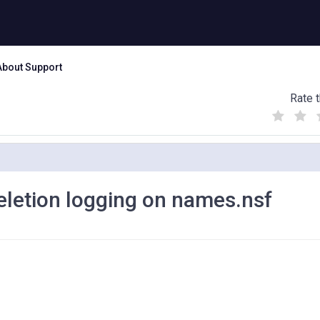
About Support
Rate t
(
(
(
)
)
)
deletion logging on names.nsf