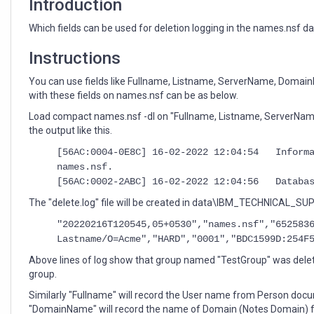
Introduction
Which fields can be used for deletion logging in the names.nsf 
Instructions
You can use fields like Fullname, Listname, ServerName, Domai
with these fields on names.nsf can be as below.
Load compact names.nsf -dl on "Fullname, Listname, ServerNam
the output like this.
[56AC:0004-0E8C] 16-02-2022 12:04:54 Informa
names.nsf.
[56AC:0002-2ABC] 16-02-2022 12:04:56 Databas
The "delete.log" file will be created in data\IBM_TECHNICAL_SUPP
"20220216T120545,05+0530","names.nsf","652583
Lastname/O=Acme","HARD","0001","BDC1599D:254F
Above lines of log show that group named "TestGroup" was delet
group.
Similarly "Fullname" will record the User name from Person do
"DomainName" will record the name of Domain (Notes Domain)