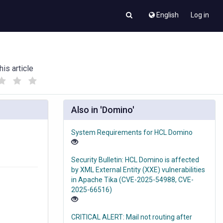
English
Log in
his article
(
(
)
)
Also in 'Domino'
System Requirements for HCL Domino
Security Bulletin: HCL Domino is affected
by XML External Entity (XXE) vulnerabilities
in Apache Tika (CVE-2025-54988, CVE-
2025-66516)
CRITICAL ALERT: Mail not routing after