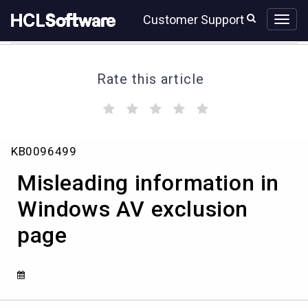
Skip
Skip
Customer Support
to
to
page
chat
content
Rate this article
(
(
(
(
(
)
)
)
)
)
Misleading
KB0096499
information
in
Misleading information in
Windows
AV
Windows AV exclusion
exclusion
page
page