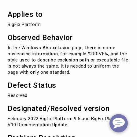
Applies to
BigFix Platform
Observed Behavior
In the Windows AV exclusion page, there is some
misleading information, for example %DRIVE%, and the
style used to describe exclusion path or executable file
is not always the same. It is needed to uniform the
page with only one standard.
Defect Status
Resolved
Designated/Resolved version
February 2022 Bigfix Platform 9.5 and BigFix Platform
V10 Documentation Update