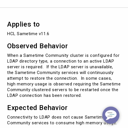
Applies to
HCL Sametime v11.6
Observed Behavior
When a Sametime Community cluster is configured for
LDAP directory type, a connection to an active LDAP
server is required. If the LDAP server is unavailable,
the Sametime Community services will continuously
attempt to restore the connection. In some cases,
high memory usage is observed requiring the Sametime
Community clustered servers to be restarted once the
LDAP connection has been restored.
Expected Behavior
Connectivity to LDAP does not cause Sametime
Community services to consume high memory usage.