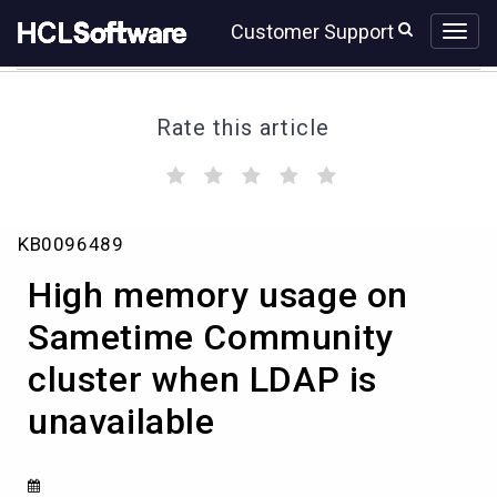
Skip
Skip
Customer Support
to
to
page
chat
content
Rate this article
(
(
(
(
(
)
)
)
)
)
High
KB0096489
memory
usage
High memory usage on
on
Sametime
Sametime Community
Community
cluster when LDAP is
cluster
when
unavailable
LDAP
is
unavailable