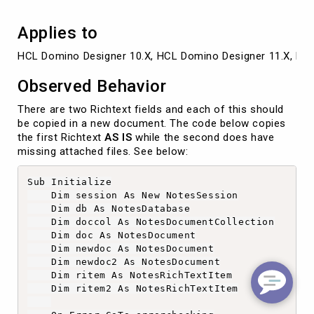
Applies to
HCL Domino Designer 10.X, HCL Domino Designer 11.X, HC
Observed Behavior
There are two Richtext fields and each of this should
be copied in a new document. The code below copies
the first Richtext
AS IS
while the second does have
missing attached files. See below:
Sub Initialize

    Dim session As New NotesSession

    Dim db As NotesDatabase

    Dim doccol As NotesDocumentCollection

    Dim doc As NotesDocument

    Dim newdoc As NotesDocument

    Dim newdoc2 As NotesDocument

    Dim ritem As NotesRichTextItem

    Dim ritem2 As NotesRichTextItem
