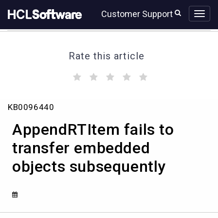
Skip
Skip
Customer Support
to
to
page
chat
content
Rate this article
(
(
(
(
(
)
)
)
)
)
AppendRTItem
KB0096440
fails
to
AppendRTItem fails to
transfer
embedded
transfer embedded
objects
objects subsequently
subsequently