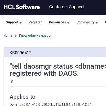
Skip
Skip
Customer Support
to
to
page
chat
content
Support
Register
Resources
Community
Home
Knowledge Navigation
"tell
KB0096412
daosmgr
status
<dbname>"
"tell daosmgr status <dbname>
shows
registered with DAOS.
"This
database
is
not
registered
Applies to
with
DAOS.
Domino v9.0.1, v10.0 ,v10.0.1, v11,v11.0.1, v12.0, v12.0.1