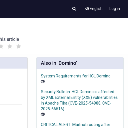
English
Log in
his article
(
(
)
)
Also in 'Domino'
System Requirements for HCL Domino
Security Bulletin: HCL Domino is affected
by XML External Entity (XXE) vulnerabilities
in Apache Tika (CVE-2025-54988, CVE-
2025-66516)
CRITICAL ALERT: Mail not routing after