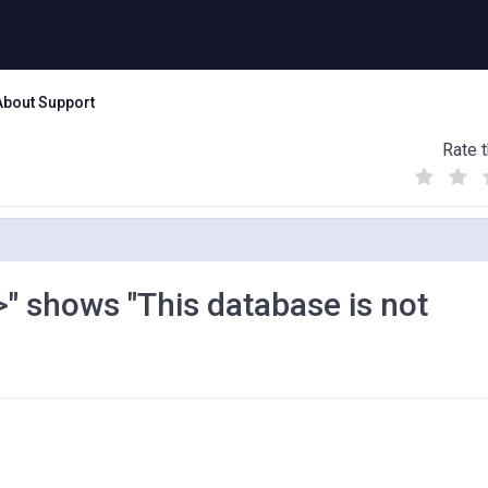
About Support
Rate t
(
(
(
)
)
)
" shows "This database is not