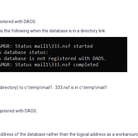
istered with DAOS.
 the following when the database is in a directory link
ta directory) to c:\temp\mail1. 333.nsf is in c:\temp\mail1
gistered with DAOS.
ddress of the database rather than the logical address as a workaround