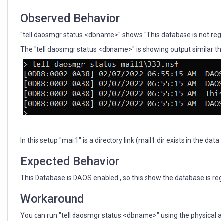
Observed Behavior
"tell daosmgr status <dbname>" shows "This database is not reg
The "tell daosmgr status <dbname>" is showing output similar this
In this setup "mail1" is a directory link (mail1.dir exists in the da
Expected Behavior
This Database is DAOS enabled , so this show the database is re
Workaround
You can run "tell daosmgr status <dbname>" using the physical a