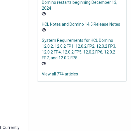
Domino restarts beginning December 13,
2024
HCL Notes and Domino 14.5 Release Notes
System Requirements for HCL Domino
12.0.2, 12.0.2 FP1, 12.0.2 FP2, 12.0.2 FP3,
12.0.2 FP4, 12.0.2 FP5, 12.0.2 FP6, 12.0.2
FP7, and 12.0.2 FP8
View all 774 articles
. Currently