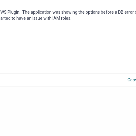
AWS Plugin. The application was showing the options before a DB error 
started to have an issue with IAM roles.
Cop