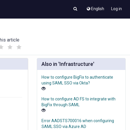
English
Log in
his article
(
(
)
)
Also in 'Infrastructure'
How to configure BigFix to authenticate
using SAML SSO via Okta?
How to configure AD FS to integrate with
BigFix through SAML
Error AADSTS700016 when configuring
SAML SSO via Azure AD