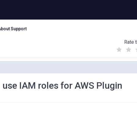
About Support
Rate t
(
(
(
)
)
)
o use IAM roles for AWS Plugin