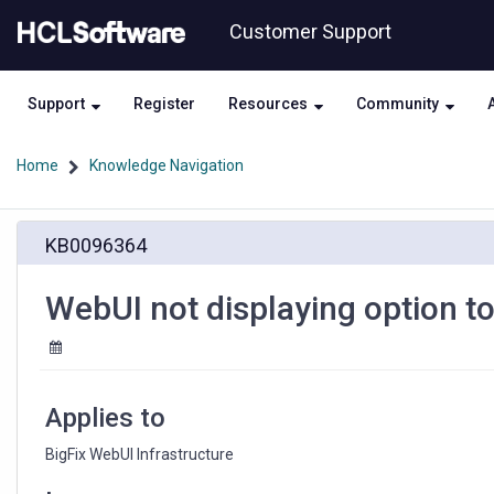
Skip
Skip
Customer Support
to
to
page
chat
content
Support
Register
Resources
Community
Home
Knowledge Navigation
WebUI
KB0096364
not
displaying
option
WebUI not displaying option t
to
use
IAM
roles
for
Applies to
AWS
Plugin
BigFix WebUI Infrastructure