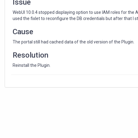
Issue
WebUI 10.0.4 stopped displaying option to use IAM roles for the 
used the fixlet to reconfigure the DB credentials but after that I 
Cause
The portal still had cached data of the old version of the Plugin.
Resolution
Reinstall the Plugin.