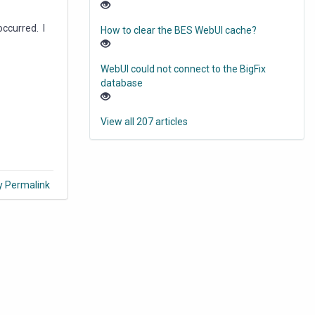
occurred. I
How to clear the BES WebUI cache?
WebUI could not connect to the BigFix
database
View all 207 articles
y Permalink