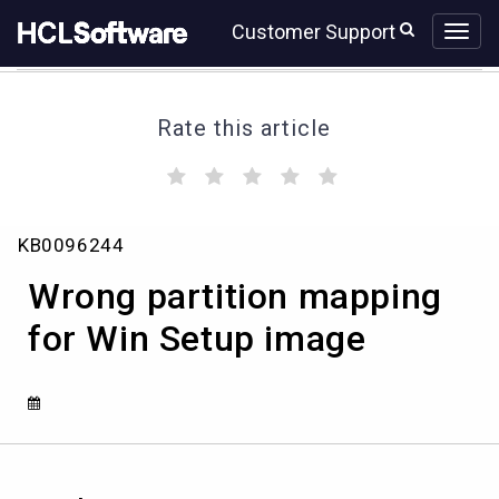
Skip
Skip
Customer Support
to
to
page
chat
content
Rate this article
(
(
(
(
(
)
)
)
)
)
Wrong
KB0096244
partition
mapping
Wrong partition mapping
for
Win
for Win Setup image
Setup
image