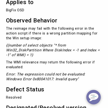
Applies to
BigFix OSD
Observed Behavior
The reimage may fail with the following error in the
action script if there is a wrong partition mapping for
the Win setup image:
{(number of select objects "* from
Win32_DiskPartition Where DiskIndex = -1 and Index =
-1" of WMI) = 1}
The WMI relevance may return the following error if
evaluated:
Error: The expression could not be evaluated:
Windows Error 0x80041017: Invalid query"
Defect Status
Resolved
Designated/Resolved version