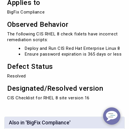
Applies to
BigFix Compliance
Observed Behavior
The following CIS RHEL 8 check fixlets have incorrect
remediation scripts:
Deploy and Run CIS Red Hat Enterprise Linux 8
Ensure password expiration is 365 days or less
Defect Status
Resolved
Designated/Resolved version
CIS Checklist for RHEL 8 site version 16
Also in 'BigFix Compliance'