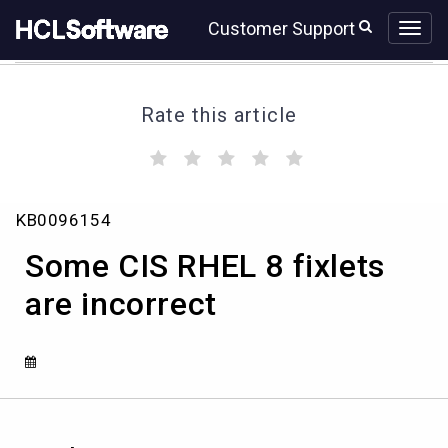
Skip
Skip
Customer Support
to
to
page
chat
content
Rate this article
(
(
(
(
(
)
)
)
)
)
Some
KB0096154
CIS
RHEL
Some CIS RHEL 8 fixlets
8
fixlets
are incorrect
are
incorrect