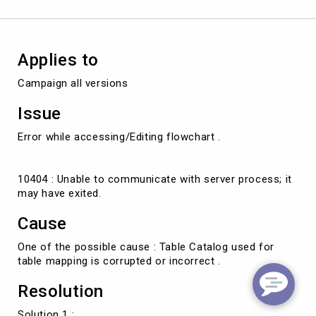
Applies to
Campaign all versions
Issue
Error while accessing/Editing flowchart .
10404 : Unable to communicate with server process; it
may have exited.
Cause
One of the possible cause : Table Catalog used for
table mapping is corrupted or incorrect .
Resolution
Solution 1 :