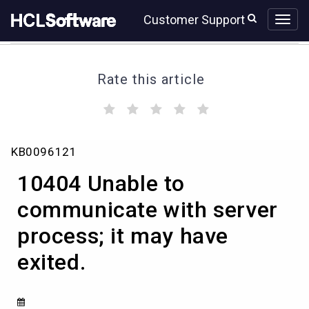
Skip
Skip
Customer Support
to
to
page
chat
content
Rate this article
(
(
(
(
(
)
)
)
)
)
10404
KB0096121
Unable
to
10404 Unable to
communicate
with
communicate with server
server
process; it may have
process;
it
exited.
may
have
exited.