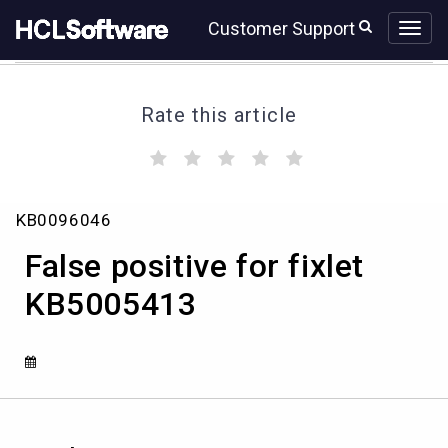
Skip
Skip
Customer Support
to
to
page
chat
content
Rate this article
(
(
(
(
(
)
)
)
)
)
False
KB0096046
positive
for
False positive for fixlet
fixlet
KB5005413
KB5005413