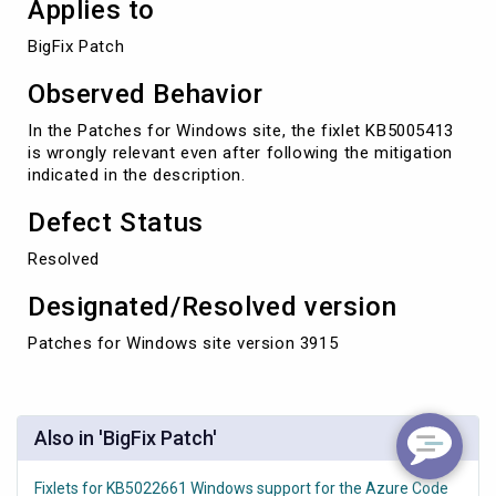
Applies to
BigFix Patch
Observed Behavior
In the Patches for Windows site, the fixlet KB5005413
is wrongly relevant even after following the mitigation
indicated in the description.
Defect Status
Resolved
Designated/Resolved version
Patches for Windows site version 3915
Also in 'BigFix Patch'
Fixlets for KB5022661 Windows support for the Azure Code