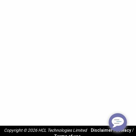
Copyright © 2026 HCL Technologies Limited
Disclaimer
/
Privacy
/