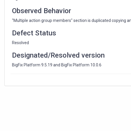
a
Baseline
Observed Behavior
"Multiple action group members" section is duplicated copying a
Defect Status
Resolved
Designated/Resolved version
BigFix Platform 9.5.19 and BigFix Platform 10.0.6