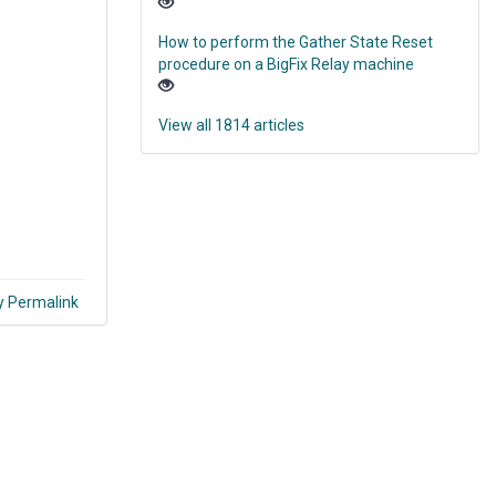
How to perform the Gather State Reset
procedure on a BigFix Relay machine
View all 1814 articles
y Permalink