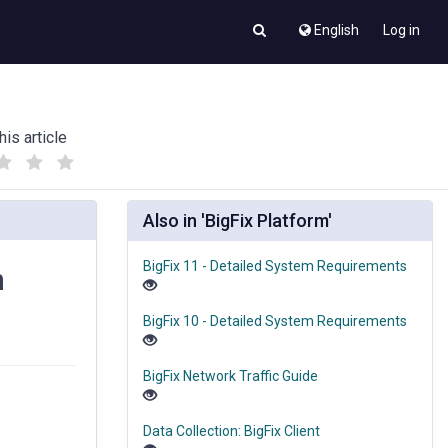
English
Log in
his article
(
(
)
)
Also in 'BigFix Platform'
BigFix 11 - Detailed System Requirements
n
BigFix 10 - Detailed System Requirements
BigFix Network Traffic Guide
Data Collection: BigFix Client