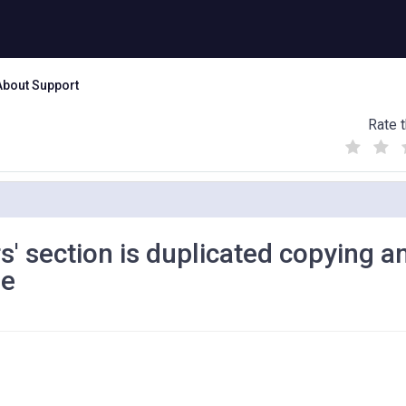
About Support
Rate t
(
(
(
)
)
)
' section is duplicated copying a
ne