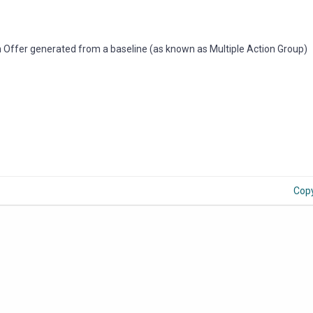
n Offer generated from a baseline (as known as Multiple Action Group)
Cop