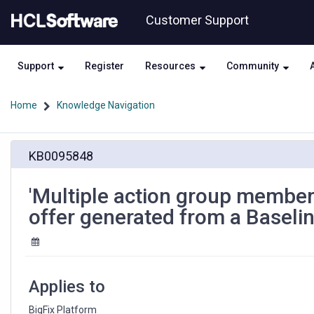
Skip
Skip
Customer Support
to
to
page
chat
content
Support
Register
Resources
Community
Home
Knowledge Navigation
'Multiple
KB0095848
action
group
members'
'Multiple action group members
section
offer generated from a Baseli
is
duplicated
copying
an
offer
Applies to
generated
from
BigFix Platform 