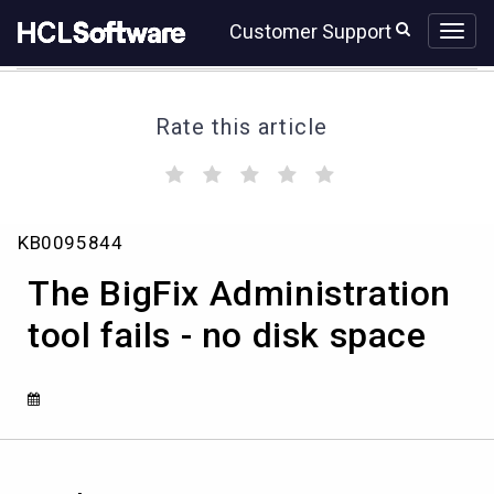
Skip
Skip
Customer Support
to
to
page
chat
content
Rate this article
(
(
(
(
(
)
)
)
)
)
The
KB0095844
BigFix
Administration
The BigFix Administration
tool
fails
tool fails - no disk space
-
no
disk
space