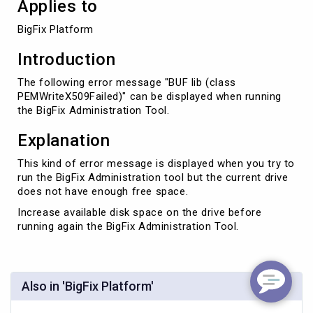
Applies to
BigFix Platform
Introduction
The following error message "BUF lib (class
PEMWriteX509Failed)" can be displayed when running
the BigFix Administration Tool.
Explanation
This kind of error message is displayed when you try to
run the BigFix Administration tool but the current drive
does not have enough free space.
Increase available disk space on the drive before
running again the BigFix Administration Tool.
Also in 'BigFix Platform'