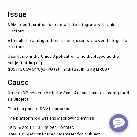
Issue
SAML configuration is done with to integrate with Unica
Platform.
After all the configuration is done, user is allowed to login to
Platform.
UserName in the Unica Application UI is displayed as the
subject string e.g.
dB571QU6W5krUy0+KQa9tiFY1uiaBYJlKFSO8jLrk0Q=
Cause
On the IDP server side if the Saml Account name is configured
as Subject.
This is a part fo SAML response.
The platform log will show following entries,
15 Dec 2021 11:31:48,262 - DEBUG -
SAMLUtil.getConfiguredParamater for: Subject