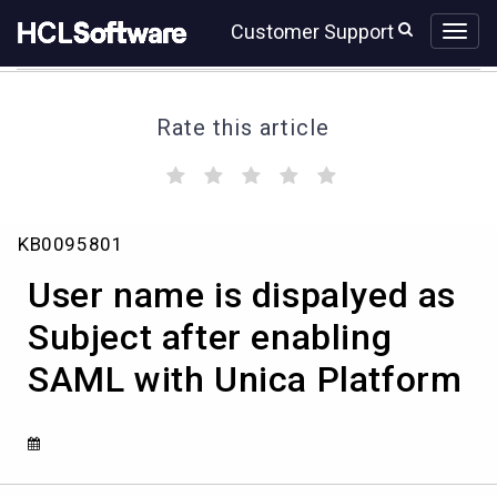
Skip
Skip
Customer Support
to
to
page
chat
content
Rate this article
(
(
(
(
(
)
)
)
)
)
User
KB0095801
name
is
User name is dispalyed as
dispalyed
as
Subject after enabling
Subject
SAML with Unica Platform
after
enabling
SAML
with
Unica
Platform