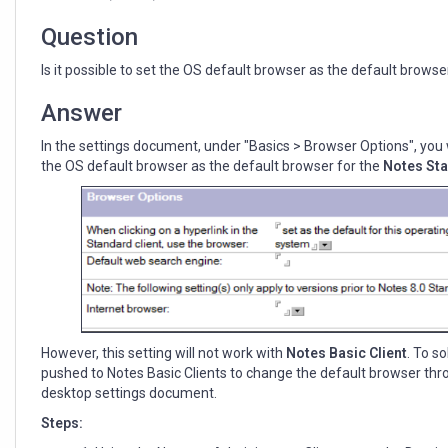
Basic
Client
Question
using
Domino
Is it possible to set the OS default browser as the default browse
policy
Answer
In the settings document, under "Basics > Browser Options", you wil
the OS default browser as the default browser for the
Notes Sta
However, this setting will not work with
Notes
Basic Client
. To so
pushed to Notes Basic Clients to change the default browser thr
desktop settings document.
Steps: