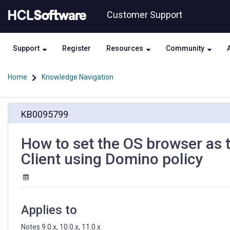
Skip
Skip
Customer Support
to
to
page
chat
content
Support
Register
Resources
Community
Home
Knowledge Navigation
How
KB0095799
to
set
the
How to set the OS browser as 
OS
Client using Domino policy
browser
as
the
default
browser
Applies to
for
Notes
Notes 9.0.x, 10.0.x, 11.0.x