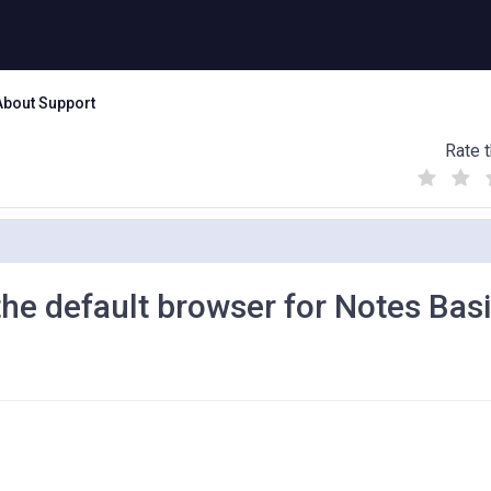
About Support
Rate t
(
(
(
)
)
)
the default browser for Notes Bas