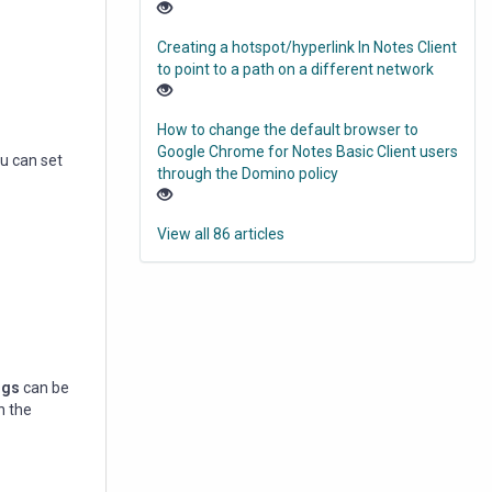
Creating a hotspot/hyperlink In Notes Client
to point to a path on a different network
How to change the default browser to
Google Chrome for Notes Basic Client users
ou can set
through the Domino policy
View all 86 articles
ngs
can be
n the