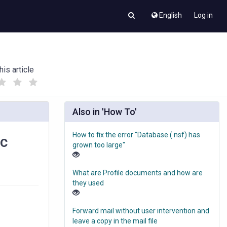
English
Log in
his article
(
(
)
)
Also in 'How To'
How to fix the error "Database (.nsf) has
ic
grown too large"
What are Profile documents and how are
they used
Forward mail without user intervention and
leave a copy in the mail file