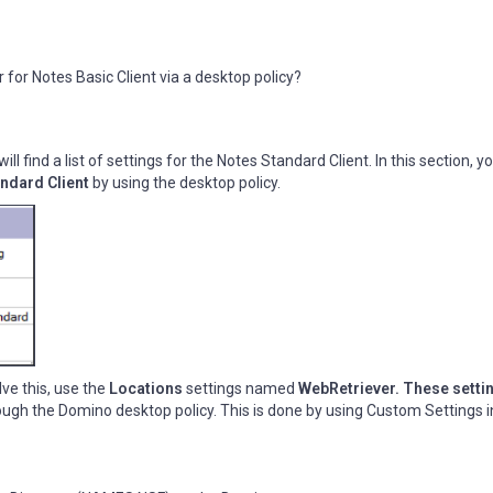
r for Notes Basic Client via a desktop policy?
l find a list of settings for the Notes Standard Client. In this section, y
ndard Client
by using the desktop policy.
lve this, use the
Locations
settings named
WebRetriever. These setti
ough the Domino desktop policy. This is done by using Custom Settings i