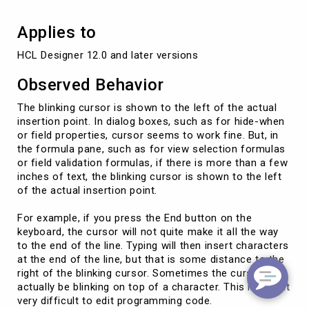
Applies to
HCL Designer 12.0 and later versions
Observed Behavior
The blinking cursor is shown to the left of the actual
insertion point. In dialog boxes, such as for hide-when
or field properties, cursor seems to work fine. But, in
the formula pane, such as for view selection formulas
or field validation formulas, if there is more than a few
inches of text, the blinking cursor is shown to the left
of the actual insertion point.
For example, if you press the End button on the
keyboard, the cursor will not quite make it all the way
to the end of the line. Typing will then insert characters
at the end of the line, but that is some distance to the
right of the blinking cursor. Sometimes the cursor will
actually be blinking on top of a character. This makes it
very difficult to edit programming code.