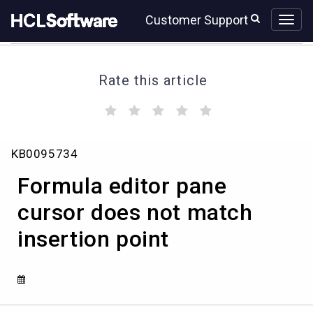
Skip
Skip
Customer Support
to
to
page
chat
content
Rate this article
(
(
(
(
(
)
)
)
)
)
Formula
KB0095734
editor
pane
Formula editor pane
cursor
does
cursor does not match
not
insertion point
match
insertion
point