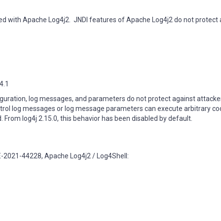
fied with Apache Log4j2. JNDI features of Apache Log4j2 do not protect 
14.1
iguration, log messages, and parameters do not protect against attacker
ntrol log messages or log message parameters can execute arbitrary co
From log4j 2.15.0, this behavior has been disabled by default.
E-2021-44228, Apache Log4j2 / Log4Shell: