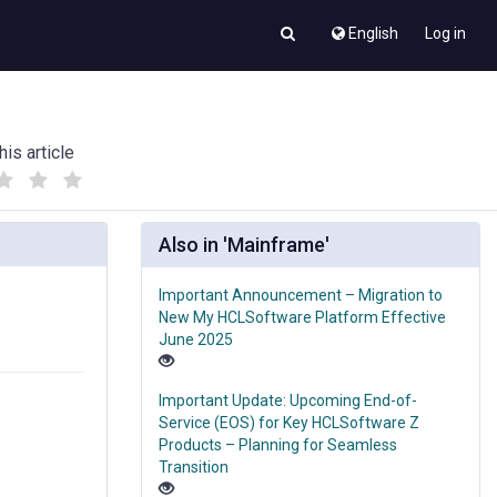
English
Log in
his article
(
(
)
)
Also in 'Mainframe'
Important Announcement – Migration to
New My HCLSoftware Platform Effective
June 2025
Important Update: Upcoming End-of-
Service (EOS) for Key HCLSoftware Z
Products – Planning for Seamless
Transition