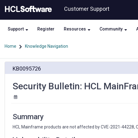
Skip
Skip
Customer Support
to
to
page
chat
content
Support
Register
Resources
Community
Home
Knowledge Navigation
Security
KB0095726
Bulletin:
HCL
MainFrame
Security Bulletin: HCL MainF
products
CVE-
2021-
44228
Summary
HCL Mainframe products are not affected by CVE-2021-44228, CV