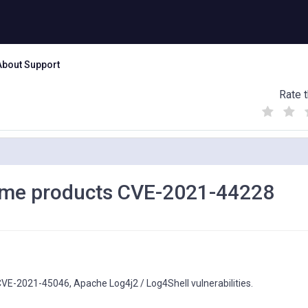
About Support
Rate t
(
(
(
)
)
)
rame products CVE-2021-44228
E-2021-45046, Apache Log4j2 / Log4Shell vulnerabilities.