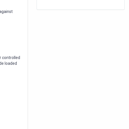
against
 controlled
de loaded