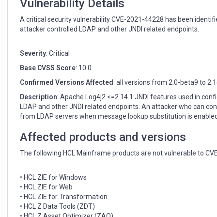
Vulnerability Details
A critical security vulnerability CVE-2021-44228 has been identi
attacker controlled LDAP and other JNDI related endpoints.
Severity
: Critical
Base CVSS Score
: 10.0
Confirmed Versions Affected
: all versions from 2.0-beta9 to 2.
Description
: Apache Log4j2 <=2.14.1 JNDI features used in conf
LDAP and other JNDI related endpoints. An attacker who can co
from LDAP servers when message lookup substitution is enabled. 
Affected products and versions
The following HCL Mainframe products are not vulnerable to CV
• HCL ZIE for Windows
• HCL ZIE for Web
• HCL ZIE for Transformation
• HCL Z Data Tools (ZDT)
• HCL Z Asset Optimizer (ZAO)