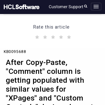
Skip
Skip
Customer Support
to
to
page
chat
content
Rate this article
(
(
(
(
(
)
)
)
)
)
After
KB0095688
Copy-
Paste,
After Copy-Paste,
"Comment"
column
"Comment" column is
is
getting populated with
getting
populated
similar values for
with
similar
"XPages" and "Custom
values
for