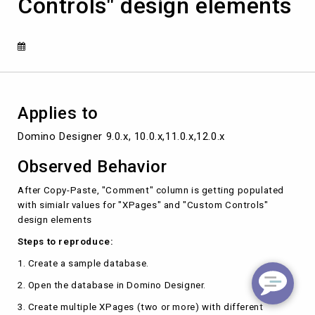
Controls" design elements
"XPages"
and
"Custom
Controls"
design
elements
Applies to
Domino Designer 9.0.x, 10.0.x,11.0.x,12.0.x
Observed Behavior
After Copy-Paste, "Comment" column is getting populated
with simialr values for "XPages" and "Custom Controls"
design elements
Steps to reproduce:
1. Create a sample database.
2. Open the database in Domino Designer.
3. Create multiple XPages (two or more) with different