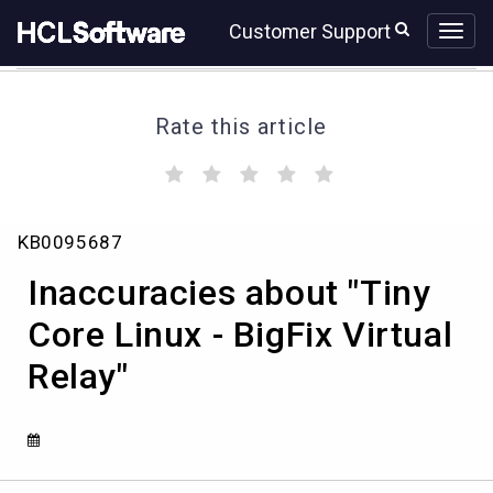
Skip
Skip
Customer Support
to
to
page
chat
content
Rate this article
(
(
(
(
(
)
)
)
)
)
Inaccuracies
KB0095687
about
"Tiny
Inaccuracies about "Tiny
Core
Linux
Core Linux - BigFix Virtual
-
Relay"
BigFix
Virtual
Relay"