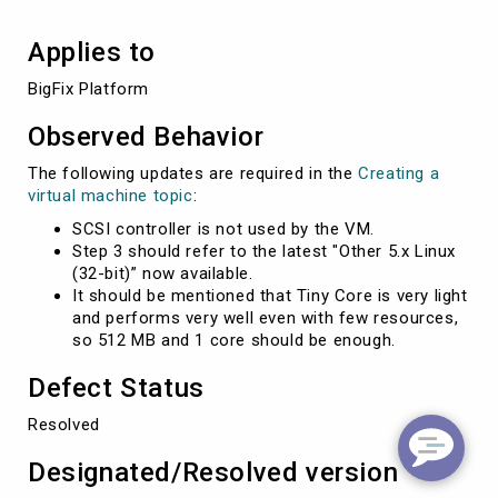
Applies to
BigFix Platform 
Observed Behavior
The following updates are required in the
Creating a
virtual machine topic
:
SCSI controller is not used by the VM.
Step 3 should refer to the latest "Other 5.x Linux
(32-bit)” now available.
It should be mentioned that Tiny Core is very light
and performs very well even with few resources,
so 512 MB and 1 core should be enough.
Defect Status
Resolved
Designated/Resolved version