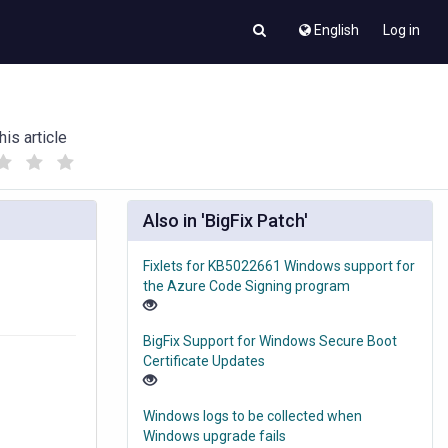
English
Log in
his article
(
(
)
)
Also in 'BigFix Patch'
Fixlets for KB5022661 Windows support for
the Azure Code Signing program
BigFix Support for Windows Secure Boot
Certificate Updates
Windows logs to be collected when
Windows upgrade fails