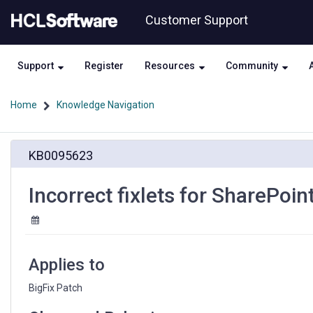
Skip
Skip
Customer Support
to
to
page
chat
content
Support
Register
Resources
Community
Home
Knowledge Navigation
Incorrect
KB0095623
fixlets
for
SharePoint
Incorrect fixlets for SharePoi
2013
and
2016
Applies to
BigFix Patch