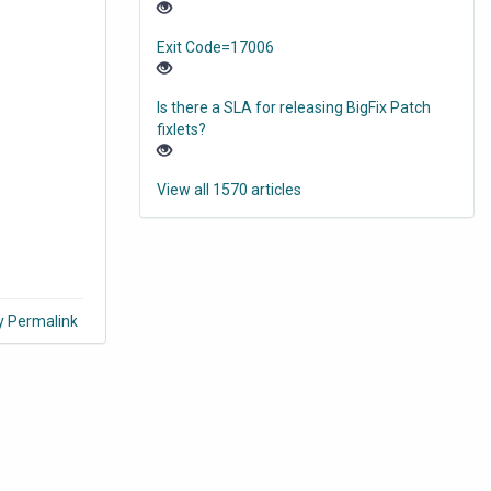
Exit Code=17006
Is there a SLA for releasing BigFix Patch
fixlets?
View all 1570 articles
y Permalink