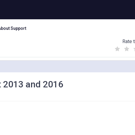
About Support
Rate t
(
(
(
)
)
)
nt 2013 and 2016