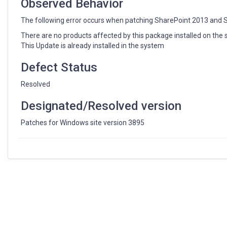
Observed Behavior
The following error occurs when patching SharePoint 2013 and 
There are no products affected by this package installed on the
This Update is already installed in the system
Defect Status
Resolved
Designated/Resolved version
Patches for Windows site version 3895