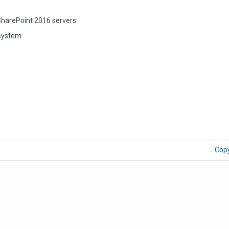
SharePoint 2016 servers:
 system
Cop