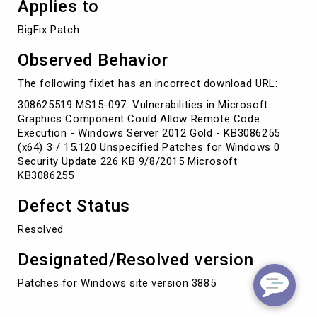
Applies to
BigFix Patch
Observed Behavior
The following fixlet has an incorrect download URL:
308625519 MS15-097: Vulnerabilities in Microsoft
Graphics Component Could Allow Remote Code
Execution - Windows Server 2012 Gold - KB3086255
(x64) 3 / 15,120 Unspecified Patches for Windows 0
Security Update 226 KB 9/8/2015 Microsoft
KB3086255
Defect Status
Resolved
Designated/Resolved version
Patches for Windows site version 3885