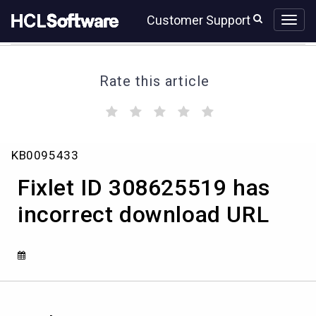
Skip
Skip
Customer Support
to
to
page
chat
content
Rate this article
(
(
(
(
(
)
)
)
)
)
Fixlet
KB0095433
ID
308625519
Fixlet ID 308625519 has
has
incorrect
incorrect download URL
download
URL