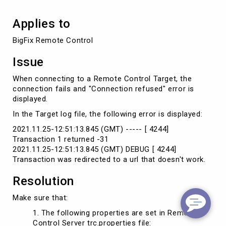
Applies to
BigFix Remote Control
Issue
When connecting to a Remote Control Target, the
connection fails and "Connection refused" error is
displayed.
In the Target log file, the following error is displayed:
2021.11.25-12:51:13.845 (GMT) ----- [ 4244]
Transaction 1 returned -31
2021.11.25-12:51:13.845 (GMT) DEBUG [ 4244]
Transaction was redirected to a url that doesn't work.
Resolution
Make sure that:
The following properties are set in Remote
Control Server trc.properties file: