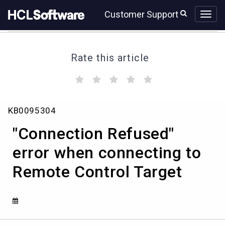
Skip
Skip
Customer Support
to
to
page
chat
content
Rate this article
(
(
(
(
(
)
)
)
)
)
"Connection
KB0095304
Refused"
error
"Connection Refused"
when
connecting
error when connecting to
to
Remote Control Target
Remote
Control
Target