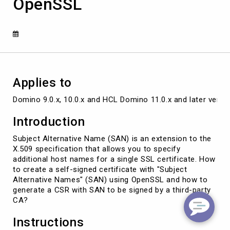
OpenSSL
"Subject
Alternative
Names"
(SAN)
by
using
OpenSSL
Applies to
Domino 9.0.x, 10.0.x and HCL Domino 11.0.x and later versi
Introduction
Subject Alternative Name (SAN) is an extension to the
X.509 specification that allows you to specify
additional host names for a single SSL certificate. How
to create a self-signed certificate with "Subject
Alternative Names" (SAN) using OpenSSL and how to
generate a CSR with SAN to be signed by a third-party
CA?
Instructions