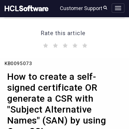
Skip
Skip
Customer Support
to
to
page
chat
content
Rate this article
(
(
(
(
(
)
)
)
)
)
How
KB0095073
to
create
How to create a self-
a
self-
signed certificate OR
signed
generate a CSR with
certificate
OR
"Subject Alternative
generate
a
Names" (SAN) by using
CSR
with