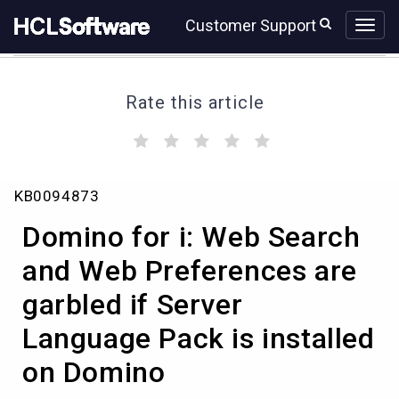
Skip
Skip
Customer Support
to
to
page
chat
content
Rate this article
(
(
(
(
(
)
)
)
)
)
Domino
KB0094873
for
i:
Domino for i: Web Search
Web
Search
and Web Preferences are
and
garbled if Server
Web
Preferences
Language Pack is installed
are
garbled
on Domino
if
Server