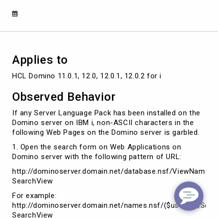
Language
Pack
is
installed
on
Domino
Applies to
HCL Domino 11.0.1, 12.0, 12.0.1, 12.0.2 for i
Observed Behavior
If any Server Language Pack has been installed on the
Domino server on IBM i, non-ASCII characters in the
following Web Pages on the Domino server is garbled.
1. Open the search form on Web Applications on
Domino server with the following pattern of URL:
http://dominoserver.domain.net/database.nsf/ViewName/
SearchView
For example:
http://dominoserver.domain.net/names.nsf/($users)/$Sea
SearchView