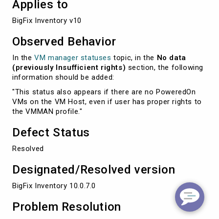
Applies to
BigFix Inventory v10
Observed Behavior
In the
VM manager statuses
topic, in the
No data
(previously Insufficient rights)
section, the following
information should be added:
"This status also appears if there are no PoweredOn
VMs on the VM Host, even if user has proper rights to
the VMMAN profile."
Defect Status
Resolved
Designated/Resolved version
BigFix Inventory 10.0.7.0
Problem Resolution