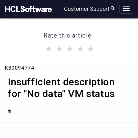
Skip
Skip
Customer Support
to
to
page
chat
content
Rate this article
(
(
(
(
(
)
)
)
)
)
Insufficient
KB0094774
description
for
Insufficient description
"No
data"
for "No data" VM status
VM
status