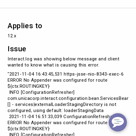
Applies to
12.x
Issue
Interact.log was showing below message and client
wanted to know what is causing this error.
"2021-11-04 16:43:45,531 https-jsse-nio-8343-exec-6
ERROR No Appender was configured for route
${ctx:ROUTINGKEY}
INFO [ConfigurationRefresher]
com.unicacorp.interact.configuration.bean.ServicesBean
[] - services|externalLoaderStagingDirectory is not
configured, using default: loaderStagingData
2021-11-04 16:51:33,039 ConfigurationRefresher
ERROR No Appender was configured for route
${ctx:ROUTINGKEY}
INFO [ConfigurationRefresher]