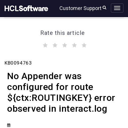
Skip
Skip
Customer Support
to
to
page
chat
content
Rate this article
(
(
(
(
(
)
)
)
)
)
No
KB0094763
Appender
was
No Appender was
configured
for
configured for route
route
${ctx:ROUTINGKEY} error
${ctx:ROUTINGKEY}
error
observed in interact.log
observed
in
interact.log