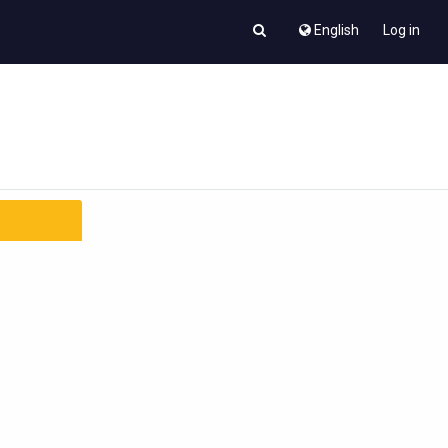
English
Log in