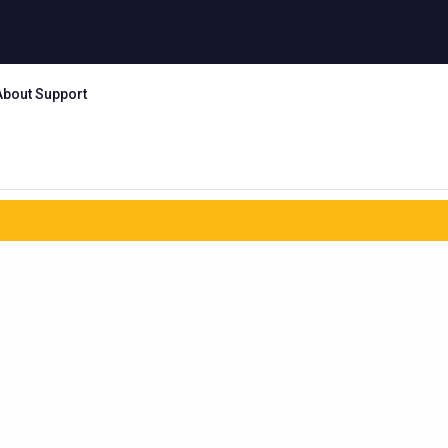
About Support