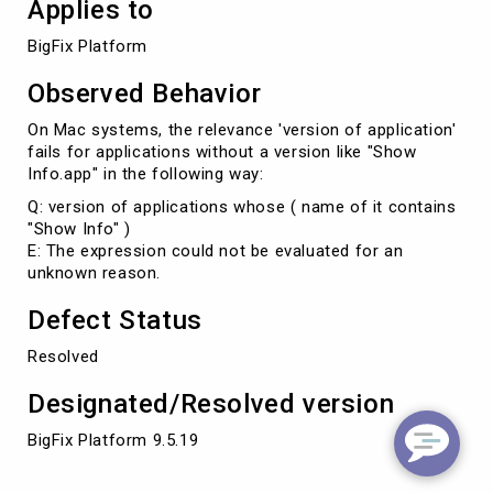
Applies to
BigFix Platform
Observed Behavior
On Mac systems, the relevance 'version of application'
fails for applications without a version like "Show
Info.app" in the following way:
Q: version of applications whose ( name of it contains
"Show Info" )
E: The expression could not be evaluated for an
unknown reason.
Defect Status
Resolved
Designated/Resolved version
BigFix Platform 9.5.19