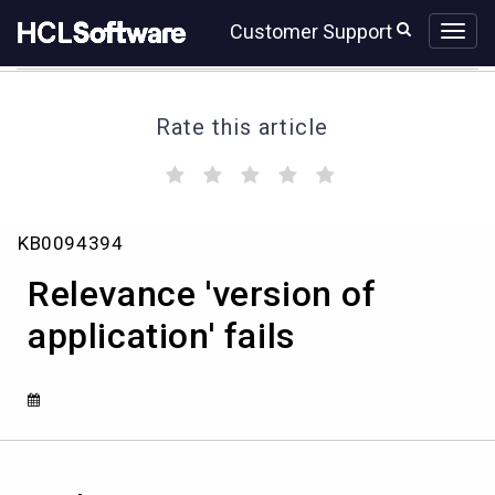
Skip
Skip
Customer Support
to
to
page
chat
content
Rate this article
(
(
(
(
(
)
)
)
)
)
Relevance
KB0094394
'version
of
Relevance 'version of
application'
fails
application' fails