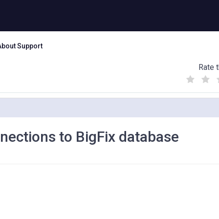
About Support
Rate t
(
(
(
)
)
)
nections to BigFix database