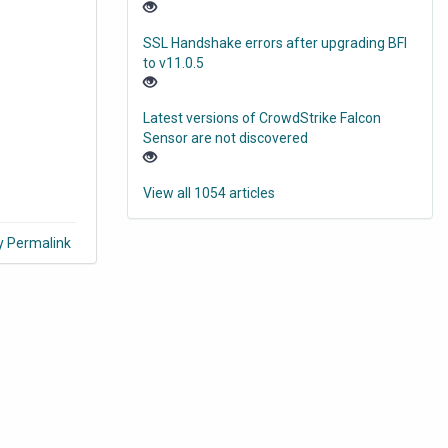
SSL Handshake errors after upgrading BFI
to v11.0.5
Latest versions of CrowdStrike Falcon
Sensor are not discovered
View all 1054 articles
y Permalink