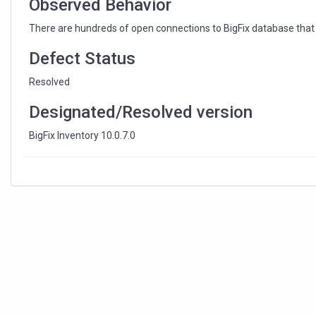
Observed Behavior
There are hundreds of open connections to BigFix database that le
Defect Status
Resolved
Designated/Resolved version
BigFix Inventory 10.0.7.0