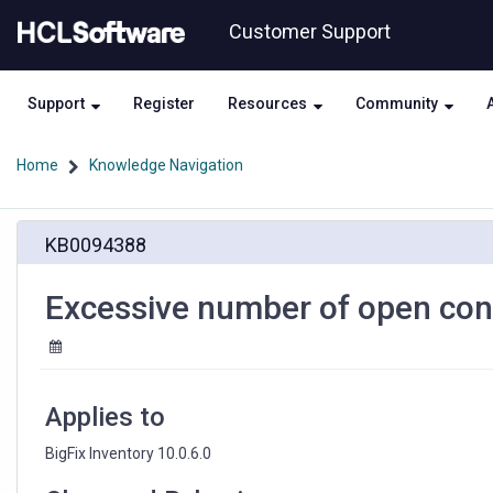
Skip
Skip
Customer Support
to
to
page
chat
content
Support
Register
Resources
Community
Home
Knowledge Navigation
Excessive
KB0094388
number
of
open
Excessive number of open con
connections
to
BigFix
database
Applies to
BigFix Inventory 10.0.6.0