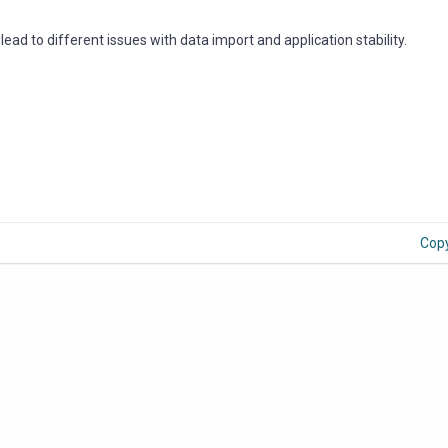
ad to different issues with data import and application stability.
Cop