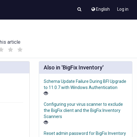
English
Log in
his article
(
(
)
)
Also in 'BigFix Inventory'
Schema Update Failure During BFI Upgrade
to 11.0.7 with Windows Authentication
Configuring your virus scanner to exclude
the BigFix client and the BigFix Inventory
Scanners
Reset admin password for BigFix Inventory