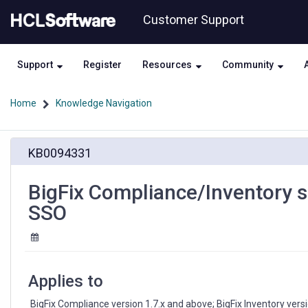
Skip
Skip
Customer Support
to
to
page
chat
content
Support
Register
Resources
Community
Home
Knowledge Navigation
BigFix
KB0094331
Compliance/Inventory
services
crash
BigFix Compliance/Inventory s
when
SSO
logged
in
through
SSO
Applies to
 BigFix Compliance version 1.7.x and above; BigFix Inventory ver