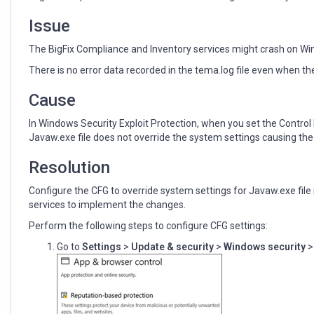
Issue
The BigFix Compliance and Inventory services might crash on Wi
There is no error data recorded in the tema.log file even when th
Cause
In Windows Security Exploit Protection, when you set the Control 
Javaw.exe file does not override the system settings causing the s
Resolution
Configure the CFG to override system settings for Javaw.exe file 
services to implement the changes.
Perform the following steps to configure CFG settings:
Go to
Settings
>
Update & security
>
Windows security