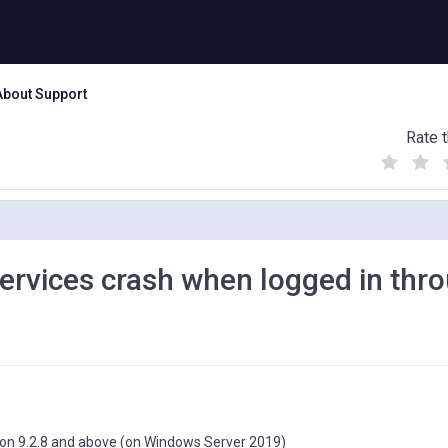
About Support
Rate t
(
(
(
)
)
)
ervices crash when logged in thr
sion 9.2.8 and above (on Windows Server 2019)