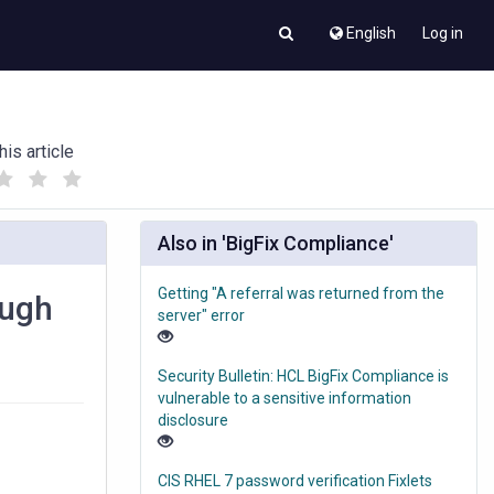
English
Log in
his article
(
(
)
)
Also in 'BigFix Compliance'
Getting "A referral was returned from the
ough
server" error
Security Bulletin: HCL BigFix Compliance is
vulnerable to a sensitive information
disclosure
CIS RHEL 7 password verification Fixlets