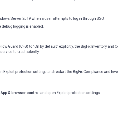
ndows Server 2019 when a user attempts to log in through SSO.
e debug logging is enabled.
Flow Guard (CFG) to "On by default" explicitly, the BigFix Inventory and
ervice to crash silently.
in Exploit protection settings and restart the BigFix Compliance and Inv
>
App & browser control
and open Exploit protection settings.