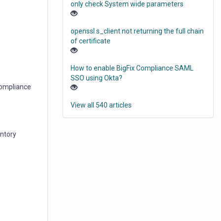
only check System wide parameters
openssl s_client not returning the full chain
of certificate
How to enable BigFix Compliance SAML
SSO using Okta?
 Compliance
View all 540 articles
entory