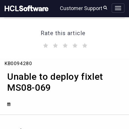
Skip
Skip
Customer Support
to
to
page
chat
content
Rate this article
(
(
(
(
(
)
)
)
)
)
Unable
KB0094280
to
deploy
Unable to deploy fixlet
fixlet
MS08-
MS08-069
069