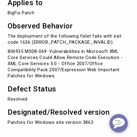
Applies to
BigFix Patch
Observed Behavior
The deployment of the following fixlet fails with exit
code 1636 (ERROR_PATCH_PACKAGE_INVALID):
806935 MS08-069: Vulnerabilities in Microsoft XML
Core Services Could Allow Remote Code Execution -
XML Core Services 5.0 - Office 2007/Office
Compatibility Pack 2007/Expression Web Important
Patches for Windows
Defect Status
Resolved
Designated/Resolved version
Patches for Windows site version 3863