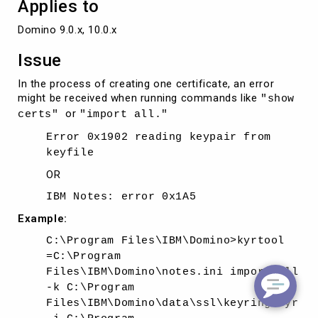
Applies to
Domino 9.0.x, 10.0.x
Issue
In the process of creating one certificate, an error
might be received when running commands like
"show
or
certs"
"import all."
Error 0x1902 reading keypair from
keyfile
OR
IBM Notes: error 0x1A5
Example:
C:\Program Files\IBM\Domino>kyrtool
=C:\Program
Files\IBM\Domino\notes.ini import all
-k C:\Program
Files\IBM\Domino\data\ssl\keyring.kyr