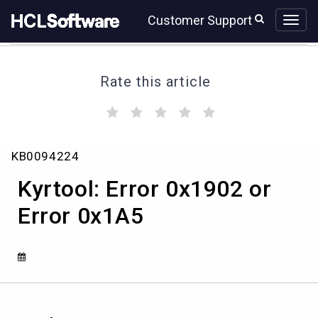
Skip
Skip
Customer Support
to
to
page
chat
content
Rate this article
(
(
(
(
(
)
)
)
)
)
Kyrtool:
KB0094224
Error
0x1902
Kyrtool: Error 0x1902 or
or
Error
Error 0x1A5
0x1A5