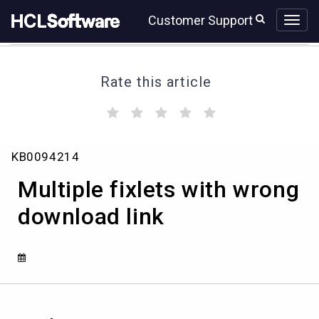
Skip
Skip
Customer Support
to
to
page
chat
content
Rate this article
(
(
(
(
(
)
)
)
)
)
Multiple
KB0094214
fixlets
with
Multiple fixlets with wrong
wrong
download
download link
link